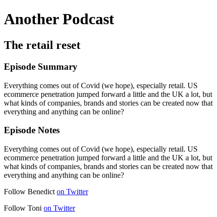
Another Podcast
The retail reset
Episode Summary
Everything comes out of Covid (we hope), especially retail. US
ecommerce penetration jumped forward a little and the UK a lot, but
what kinds of companies, brands and stories can be created now that
everything and anything can be online?
Episode Notes
Everything comes out of Covid (we hope), especially retail. US
ecommerce penetration jumped forward a little and the UK a lot, but
what kinds of companies, brands and stories can be created now that
everything and anything can be online?
Follow Benedict
on Twitter
Follow Toni
on Twitter